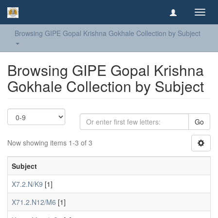
Toggl
navig
Browsing GIPE Gopal Krishna Gokhale Collection by Subject
Browsing GIPE Gopal Krishna
Gokhale Collection by Subject
Go
Now showing items 1-3 of 3
Subject
X7.2.N/K9
[1]
X71.2.N12/M6
[1]