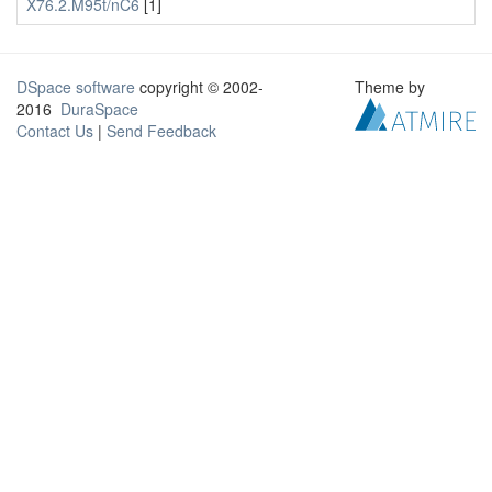
X76.2.M95t/nC6
[1]
DSpace software
copyright © 2002-
Theme by
2016
DuraSpace
Contact Us
|
Send Feedback