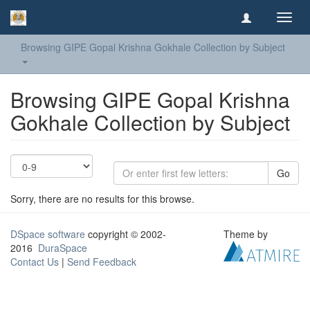
Toggl
navig
Browsing GIPE Gopal Krishna Gokhale Collection by Subject
Browsing GIPE Gopal Krishna
Gokhale Collection by Subject
Go
Sorry, there are no results for this browse.
DSpace software
copyright © 2002-
Theme by
2016
DuraSpace
Contact Us
|
Send Feedback