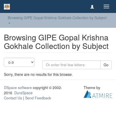
Toggl
navig
Browsing GIPE Gopal Krishna Gokhale Collection by Subject
Browsing GIPE Gopal Krishna
Gokhale Collection by Subject
Go
Sorry, there are no results for this browse.
DSpace software
copyright © 2002-
Theme by
2016
DuraSpace
Contact Us
|
Send Feedback