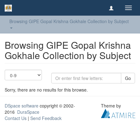
Toggl
navig
Browsing GIPE Gopal Krishna Gokhale Collection by Subject
Browsing GIPE Gopal Krishna
Gokhale Collection by Subject
Go
Sorry, there are no results for this browse.
DSpace software
copyright © 2002-
Theme by
2016
DuraSpace
Contact Us
|
Send Feedback