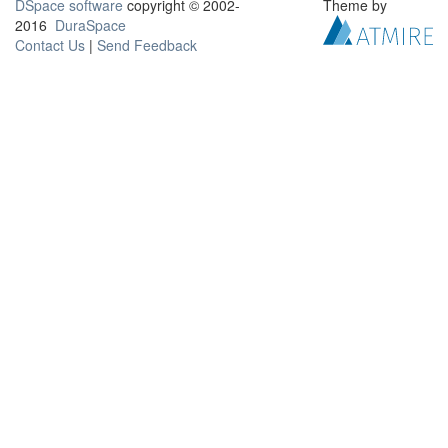
DSpace software
copyright © 2002-
Theme by
2016
DuraSpace
Contact Us
|
Send Feedback