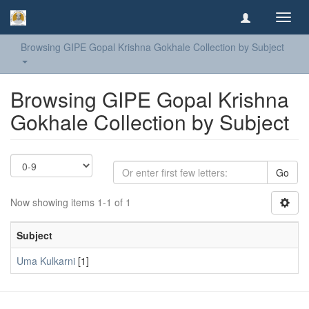
Toggl
navig
Browsing GIPE Gopal Krishna Gokhale Collection by Subject
Browsing GIPE Gopal Krishna
Gokhale Collection by Subject
Go
Now showing items 1-1 of 1
Subject
Uma Kulkarni
[1]