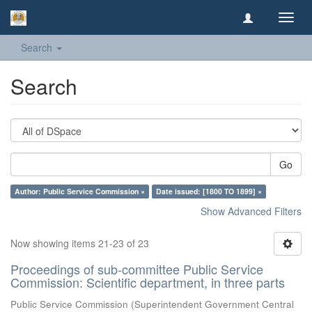
Toggl
navig
Search
Search
Go
Author: Public Service Commission ×
Date issued: [1800 TO 1899] ×
Show Advanced Filters
Now showing items 21-23 of 23
Proceedings of sub-committee Public Service
Commission: Scientific department, in three parts
Public Service Commission
(
Superintendent Government Central