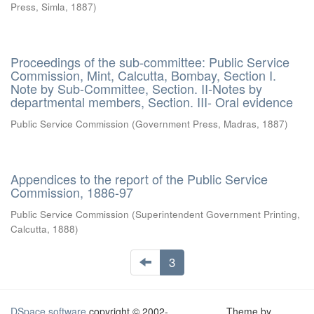
Press, Simla
,
1887
)
Proceedings of the sub-committee: Public Service
Commission, Mint, Calcutta, Bombay, Section I.
Note by Sub-Committee, Section. II-Notes by
departmental members, Section. III- Oral evidence
Public Service Commission
(
Government Press, Madras
,
1887
)
Appendices to the report of the Public Service
Commission, 1886-97
Public Service Commission
(
Superintendent Government Printing,
Calcutta
,
1888
)
3
DSpace software
copyright © 2002-
Theme by