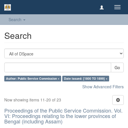
Toggl
navig
Search
Search
Go
Author: Public Service Commission ×
Date issued: [1800 TO 1899] ×
Show Advanced Filters
Now showing items 11-20 of 23
Proceedings of the Public Service Commission. Vol.
VI: Proceedings relating to the lower provinces of
Bengal (including Assam)