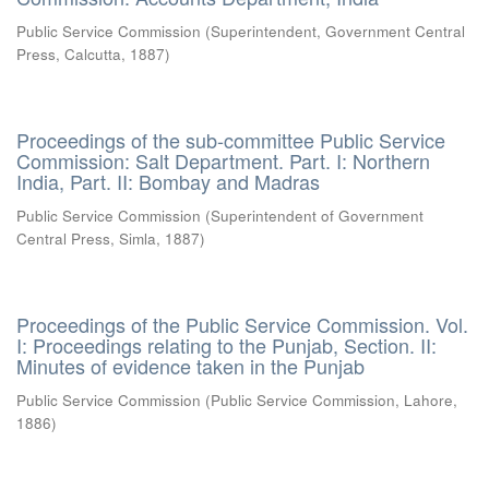
Public Service Commission
(
Superintendent, Government Central
Press, Calcutta
,
1887
)
Proceedings of the sub-committee Public Service
Commission: Salt Department. Part. I: Northern
India, Part. II: Bombay and Madras
Public Service Commission
(
Superintendent of Government
Central Press, Simla
,
1887
)
Proceedings of the Public Service Commission. Vol.
I: Proceedings relating to the Punjab, Section. II:
Minutes of evidence taken in the Punjab
Public Service Commission
(
Public Service Commission, Lahore
,
1886
)