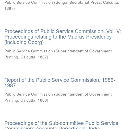
Public Service Commission
(
Bengal Secretariat Press, Calcutta
,
1887
)
Proceedings of Public Service Commission. Vol. V:
Proceedings relating to the Madras Presidency
(including Coorg)
Public Service Commission
(
Superintendent of Government
Printing, Calcutta
,
1887
)
Report of the Public Service Commission, 1986-
1987
Public Service Commission
(
Superintendent of Government
Printing, Calcutta
,
1888
)
Proceedings of the Sub-committee Public Service
Commission: Accounts Department, India