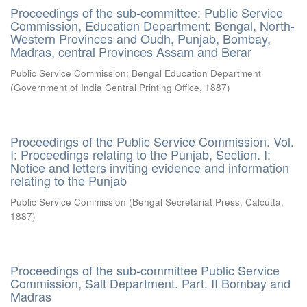
Proceedings of the sub-committee: Public Service
Commission, Education Department: Bengal, North-
Western Provinces and Oudh, Punjab, Bombay,
Madras, central Provinces Assam and Berar
Public Service Commission
;
Bengal Education Department
(
Government of India Central Printing Office
,
1887
)
Proceedings of the Public Service Commission. Vol.
I: Proceedings relating to the Punjab, Section. I:
Notice and letters inviting evidence and information
relating to the Punjab
Public Service Commission
(
Bengal Secretariat Press, Calcutta
,
1887
)
Proceedings of the sub-committee Public Service
Commission, Salt Department. Part. II Bombay and
Madras