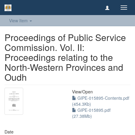
Toggl
navig
View Item
Proceedings of Public Service
Commission. Vol. II:
Proceedings relating to the
North-Western Provinces and
Oudh
View/
Open
GIPE-015895-Contents.pdf
(454.3Kb)
GIPE-015895.pdf
(27.38Mb)
Date