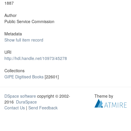
1887
Author
Public Service Commission
Metadata
Show full item record
URI
http://hdl.handle.net/10973/45278
Collections
GIPE Digitised Books
[22601]
DSpace software
copyright © 2002-
Theme by
2016
DuraSpace
Contact Us
|
Send Feedback