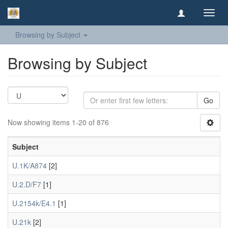
Toggl
navig
Browsing by Subject
Browsing by Subject
Go
Now showing items 1-20 of 876
Subject
U.1K/A874
[2]
U.2.D/F7
[1]
U.2154k/E4.1
[1]
U.21k
[2]