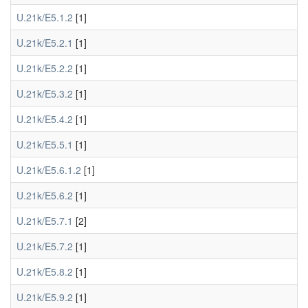
U.21k/E5.1.2
[1]
U.21k/E5.2.1
[1]
U.21k/E5.2.2
[1]
U.21k/E5.3.2
[1]
U.21k/E5.4.2
[1]
U.21k/E5.5.1
[1]
U.21k/E5.6.1.2
[1]
U.21k/E5.6.2
[1]
U.21k/E5.7.1
[2]
U.21k/E5.7.2
[1]
U.21k/E5.8.2
[1]
U.21k/E5.9.2
[1]