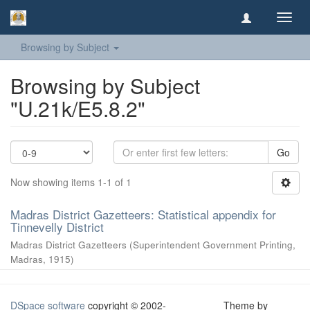
Toggl
navig
Browsing by Subject
Browsing by Subject
"U.21k/E5.8.2"
Go
Now showing items 1-1 of 1
Madras District Gazetteers: Statistical appendix for
Tinnevelly District
Madras District Gazetteers
(
Superintendent Government Printing,
Madras
,
1915
)
DSpace software
copyright © 2002-
Theme by