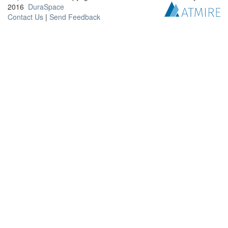
2016
DuraSpace
Contact Us
|
Send Feedback