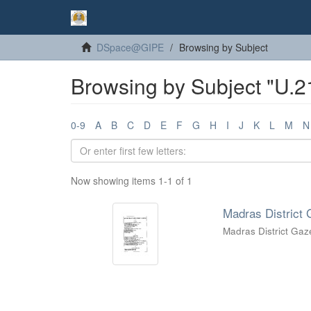
DSpace@GIPE
Browsing by Subject
Browsing by Subject "U.2
0-9
A
B
C
D
E
F
G
H
I
J
K
L
M
N
Now showing items 1-1 of 1
Madras District 
Madras District Gaz