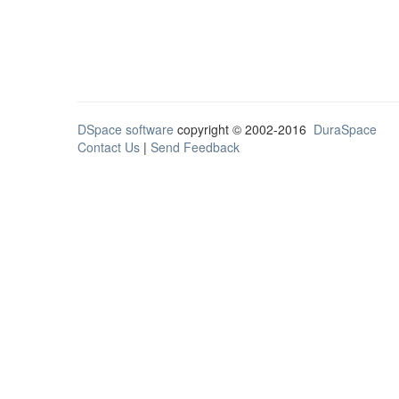
DSpace software
copyright © 2002-2016
DuraSpace
Contact Us
|
Send Feedback