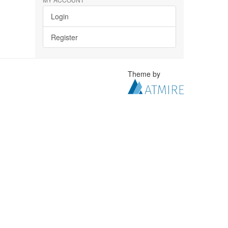
Login
Register
Theme by