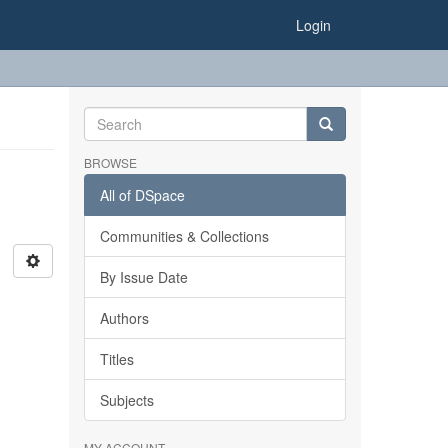
Login
BROWSE
All of DSpace
Communities & Collections
By Issue Date
Authors
Titles
Subjects
MY ACCOUNT