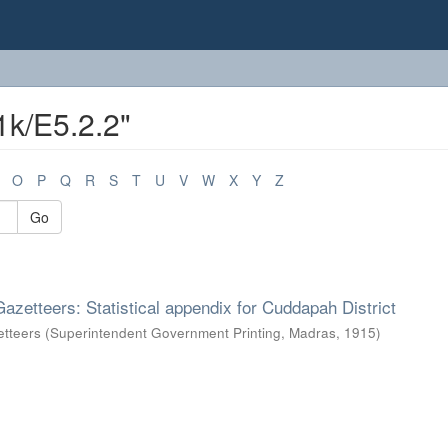
1k/E5.2.2"
O
P
Q
R
S
T
U
V
W
X
Y
Z
Go
Gazetteers: Statistical appendix for Cuddapah District
etteers
(
Superintendent Government Printing, Madras
,
1915
)