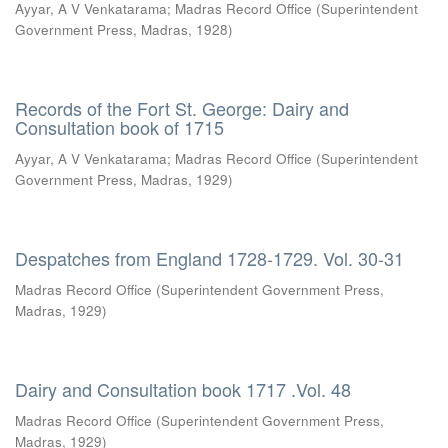
Ayyar, A V Venkatarama
;
Madras Record Office
(
Superintendent
Government Press, Madras
,
1928
)
Records of the Fort St. George: Dairy and
Consultation book of 1715
Ayyar, A V Venkatarama
;
Madras Record Office
(
Superintendent
Government Press, Madras
,
1929
)
Despatches from England 1728-1729. Vol. 30-31
Madras Record Office
(
Superintendent Government Press,
Madras
,
1929
)
Dairy and Consultation book 1717 .Vol. 48
Madras Record Office
(
Superintendent Government Press,
Madras
,
1929
)