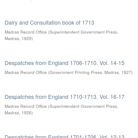
Dairy and Consultation book of 1713
Madras Record Office
(
Superintendent Government Press,
Madras
,
1929
)
Despatches from England 1706-1710. Vol. 14-15
Madras Record Office
(
Government Printing Press, Madras
,
1927
)
Despatches from England 1710-1713. Vol. 16-17
Madras Record Office
(
Superintendent Government Press,
Madras
,
1926
)
Despatches from England 1701-1706. Vol. 12-13