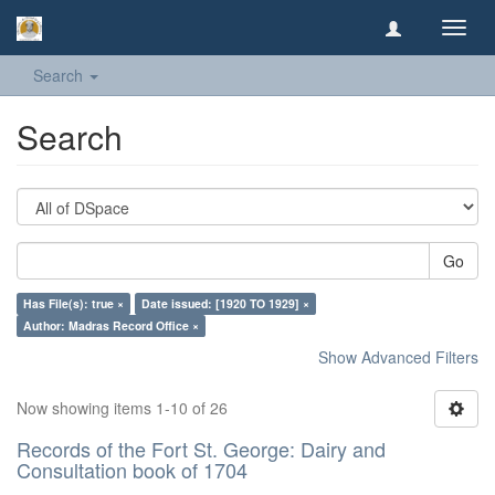
Toggl
navig
Search
Search
Go
Has File(s): true ×
Date issued: [1920 TO 1929] ×
Author: Madras Record Office ×
Show Advanced Filters
Now showing items 1-10 of 26
Records of the Fort St. George: Dairy and
Consultation book of 1704