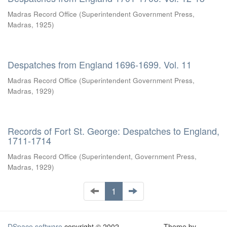
Madras Record Office
(
Superintendent Government Press,
Madras
,
1925
)
Despatches from England 1696-1699. Vol. 11
Madras Record Office
(
Superintendent Government Press,
Madras
,
1929
)
Records of Fort St. George: Despatches to England,
1711-1714
Madras Record Office
(
Superintendent, Government Press,
Madras
,
1929
)
1
DSpace software
copyright © 2002-
Theme by