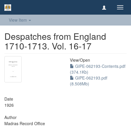
Toggl
navig
View Item
Despatches from England
1710-1713. Vol. 16-17
View/
Open
GIPE-062193-Contents.pdf
(374.1Kb)
GIPE-062193.pdf
(8.508Mb)
Date
1926
Author
Madras Record Office