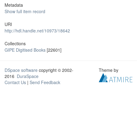
Metadata
Show full item record
URI
http://hdl.handle.net/10973/18642
Collections
GIPE Digitised Books
[22601]
DSpace software
copyright © 2002-
Theme by
2016
DuraSpace
Contact Us
|
Send Feedback