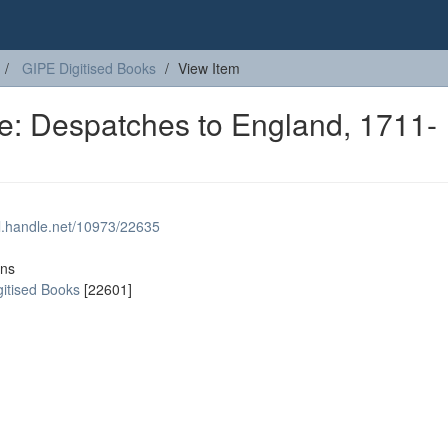
GIPE Digitised Books
View Item
ge: Despatches to England, 1711-
dl.handle.net/10973/22635
ons
gitised Books
[22601]