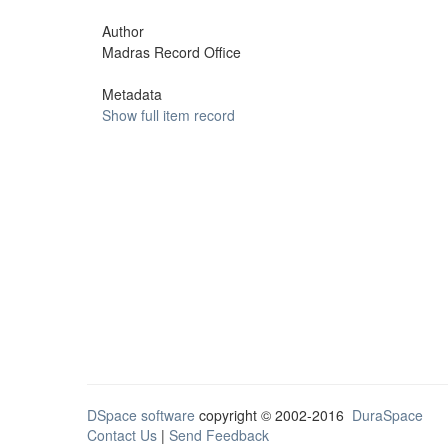
Author
Madras Record Office
Metadata
Show full item record
DSpace software
copyright © 2002-2016
DuraSpace
Contact Us
|
Send Feedback