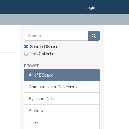
Login
Search DSpace
This Collection
BROWSE
All of DSpace
Communities & Collections
By Issue Date
Authors
Titles