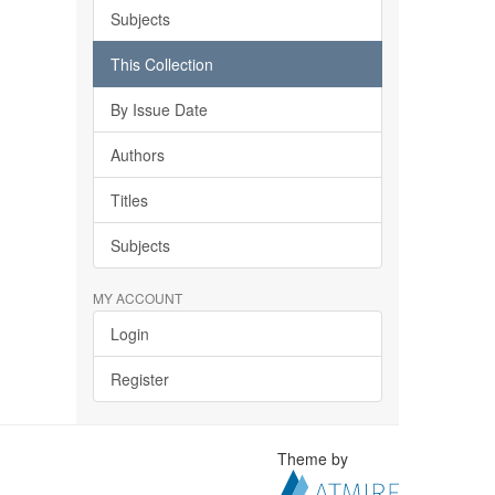
Subjects
This Collection
By Issue Date
Authors
Titles
Subjects
MY ACCOUNT
Login
Register
Theme by