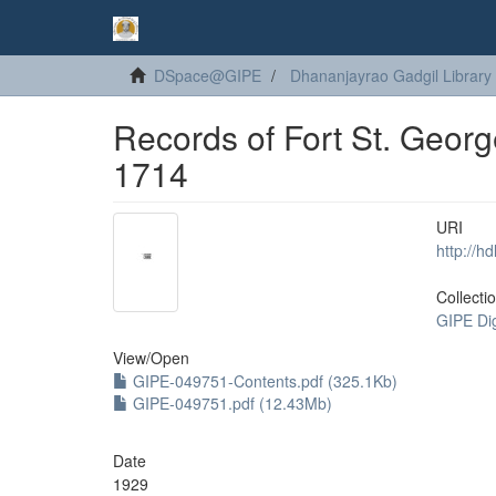
DSpace@GIPE
Dhananjayrao Gadgil Library
Records of Fort St. Geor
1714
URI
http://h
Collecti
GIPE Di
View/
Open
GIPE-049751-Contents.pdf (325.1Kb)
GIPE-049751.pdf (12.43Mb)
Date
1929