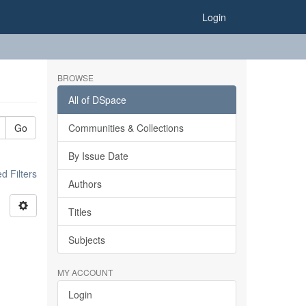
Login
BROWSE
All of DSpace
Go
Communities & Collections
By Issue Date
 Filters
Authors
Titles
Subjects
MY ACCOUNT
Login