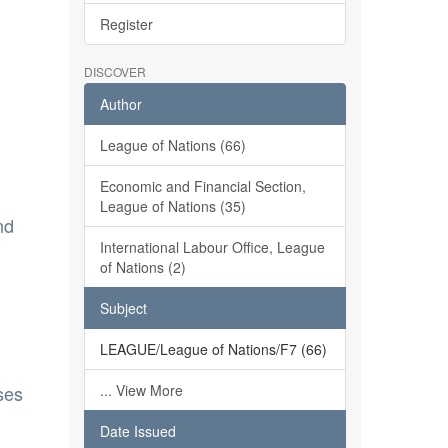
Register
DISCOVER
Author
League of Nations (66)
Economic and Financial Section,
League of Nations (35)
nd
International Labour Office, League
of Nations (2)
Subject
LEAGUE/League of Nations/F7 (66)
ses
... View More
Date Issued