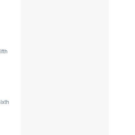
ifth
ixth