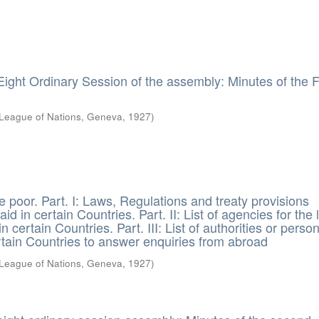
Eight Ordinary Session of the assembly: Minutes of the 
League of Nations, Geneva
,
1927
)
e poor. Part. I: Laws, Regulations and treaty provisions
aid in certain Countries. Part. II: List of agencies for the 
n certain Countries. Part. III: List of authorities or perso
rtain Countries to answer enquiries from abroad
League of Nations, Geneva
,
1927
)