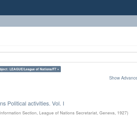
bject: LEAGUE/League of Nations/F7 ×
Show Advanced
 Political activities. Vol. I
Information Section, League of Nations Secretariat, Geneva
,
1927
)