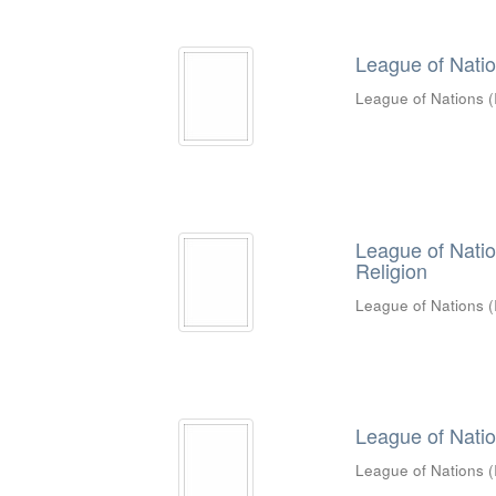
League of Nations
League of Nations
(
League of Natio
Religion
League of Nations
(
League of Natio
League of Nations
(