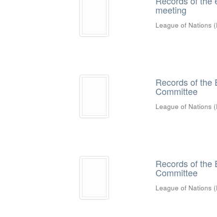
Records of the 
meeting
League of Nations
(
Records of the 
Committee
League of Nations
(
Records of the 
Committee
League of Nations
(