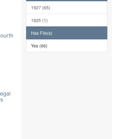
1927 (65)
1925 (1)
Has File(s)
Fourth
Yes (66)
legal
ns