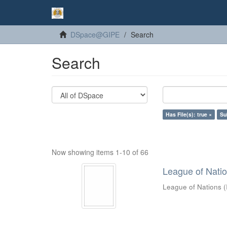
DSpace@GIPE
Search
Search
Has File(s): true ×
Su
Now showing items 1-10 of 66
League of Nations
League of Nations
(