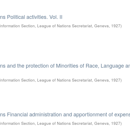
 Political activities. Vol. II
Information Section, League of Nations Secretariat, Geneva
,
1927
)
ns and the protection of Minorities of Race, Language a
Information Section, League of Nations Secretariat, Geneva
,
1927
)
ns Financial administration and apportionment of expen
Information Section, League of Nations Secretariat, Geneva
,
1927
)