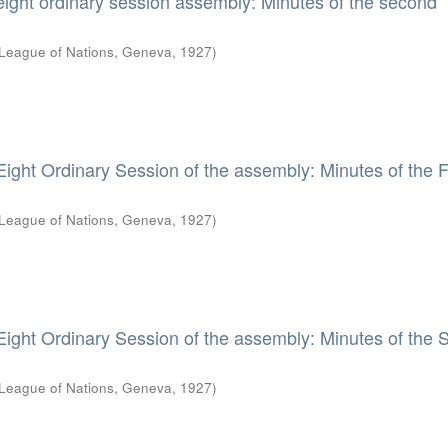
eight ordinary session assembly: Minutes of the second
League of Nations, Geneva
,
1927
)
Eight Ordinary Session of the assembly: Minutes of the F
League of Nations, Geneva
,
1927
)
Eight Ordinary Session of the assembly: Minutes of the S
League of Nations, Geneva
,
1927
)