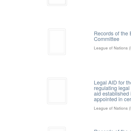
Records of the 
Committee
League of Nations
(
Legal AID for th
regulating legal 
aid established i
appointed in ce
League of Nations
(