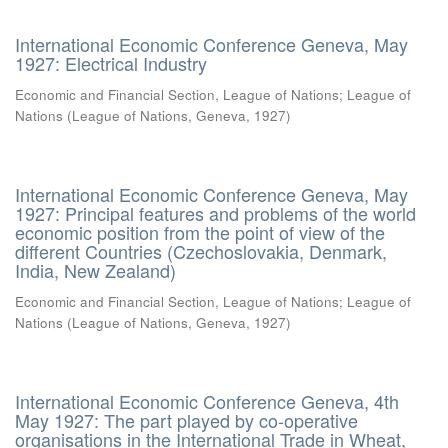
International Economic Conference Geneva, May
1927: Electrical Industry
Economic and Financial Section, League of Nations
;
League of
Nations
(
League of Nations, Geneva
,
1927
)
International Economic Conference Geneva, May
1927: Principal features and problems of the world
economic position from the point of view of the
different Countries (Czechoslovakia, Denmark,
India, New Zealand)
Economic and Financial Section, League of Nations
;
League of
Nations
(
League of Nations, Geneva
,
1927
)
International Economic Conference Geneva, 4th
May 1927: The part played by co-operative
organisations in the International Trade in Wheat,