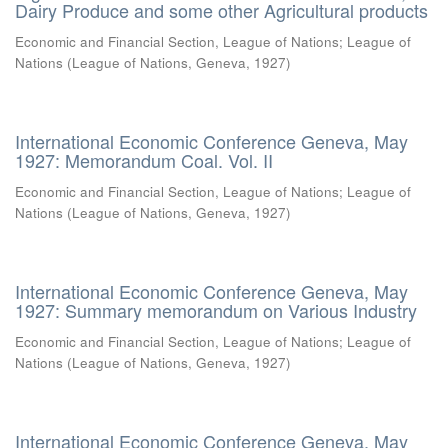
Dairy Produce and some other Agricultural products
Economic and Financial Section, League of Nations
;
League of
Nations
(
League of Nations, Geneva
,
1927
)
International Economic Conference Geneva, May
1927: Memorandum Coal. Vol. II
Economic and Financial Section, League of Nations
;
League of
Nations
(
League of Nations, Geneva
,
1927
)
International Economic Conference Geneva, May
1927: Summary memorandum on Various Industry
Economic and Financial Section, League of Nations
;
League of
Nations
(
League of Nations, Geneva
,
1927
)
International Economic Conference Geneva, May