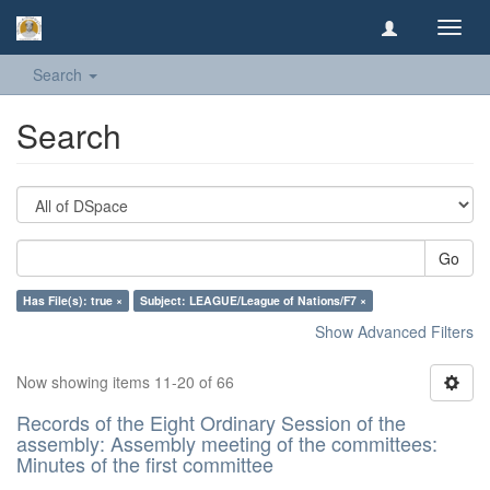
Toggl
navig
Search
Search
Go
Has File(s): true ×
Subject: LEAGUE/League of Nations/F7 ×
Show Advanced Filters
Now showing items 11-20 of 66
Records of the Eight Ordinary Session of the
assembly: Assembly meeting of the committees:
Minutes of the first committee