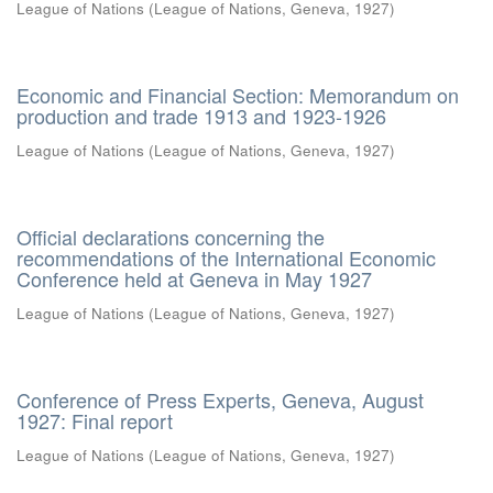
League of Nations
(
League of Nations, Geneva
,
1927
)
Economic and Financial Section: Memorandum on
production and trade 1913 and 1923-1926
League of Nations
(
League of Nations, Geneva
,
1927
)
Official declarations concerning the
recommendations of the International Economic
Conference held at Geneva in May 1927
League of Nations
(
League of Nations, Geneva
,
1927
)
Conference of Press Experts, Geneva, August
1927: Final report
League of Nations
(
League of Nations, Geneva
,
1927
)