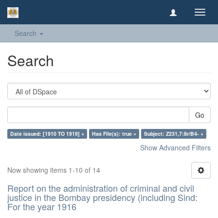
Toggl
navig
Search
Search
Go
Date issued: [1910 TO 1919] ×
Has File(s): true ×
Subject: Z231,7:8r/B4- ×
Show Advanced Filters
Now showing items 1-10 of 14
Report on the administration of criminal and civil
justice in the Bombay presidency (including Sind:
For the year 1916