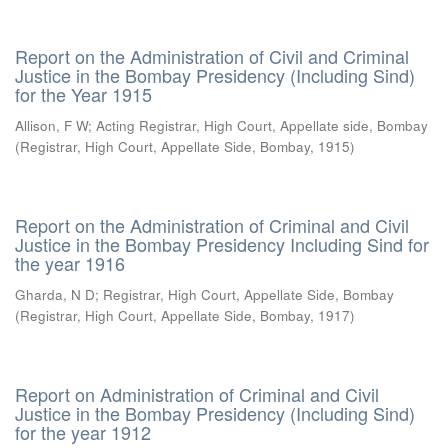
Report on the Administration of Civil and Criminal
Justice in the Bombay Presidency (Including Sind)
for the Year 1915
Allison, F W
;
Acting Registrar, High Court, Appellate side, Bombay
(
Registrar, High Court, Appellate Side, Bombay
,
1915
)
Report on the Administration of Criminal and Civil
Justice in the Bombay Presidency Including Sind for
the year 1916
Gharda, N D
;
Registrar, High Court, Appellate Side, Bombay
(
Registrar, High Court, Appellate Side, Bombay
,
1917
)
Report on Administration of Criminal and Civil
Justice in the Bombay Presidency (Including Sind)
for the year 1912