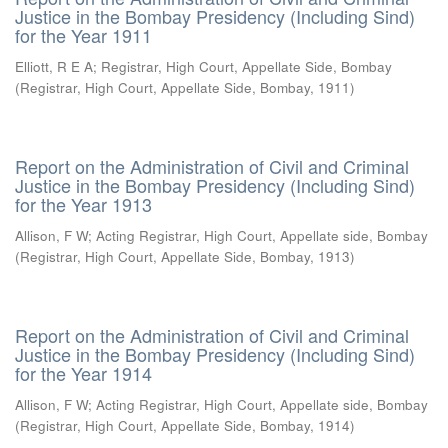
Justice in the Bombay Presidency (Including Sind)
for the Year 1911
Elliott, R E A
;
Registrar, High Court, Appellate Side, Bombay
(
Registrar, High Court, Appellate Side, Bombay
,
1911
)
Report on the Administration of Civil and Criminal
Justice in the Bombay Presidency (Including Sind)
for the Year 1913
Allison, F W
;
Acting Registrar, High Court, Appellate side, Bombay
(
Registrar, High Court, Appellate Side, Bombay
,
1913
)
Report on the Administration of Civil and Criminal
Justice in the Bombay Presidency (Including Sind)
for the Year 1914
Allison, F W
;
Acting Registrar, High Court, Appellate side, Bombay
(
Registrar, High Court, Appellate Side, Bombay
,
1914
)