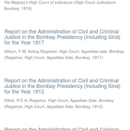
His Majesty's High Court of judicature
(
High Court Judicature,
Bombay
,
1916
)
Report on the Administration of Civil and Criminal
Justice in the Bombay Presidency (Including Sind)
for the Year 1917
Allison, F W
;
Acting Registrar, High Court, Appellate side, Bombay
(
Registrar, High Court, Appellate Side, Bombay
,
1917
)
Report on the Administration of Civil and Criminal
Justice in the Bombay Presidency (Including Sind)
for the Year 1912
Elliott, R E A
;
Registrar, High Court, Appellate Side, Bombay
(
Registrar, High Court, Appellate Side, Bombay
,
1912
)
Report on the Administration of Civil and Criminal