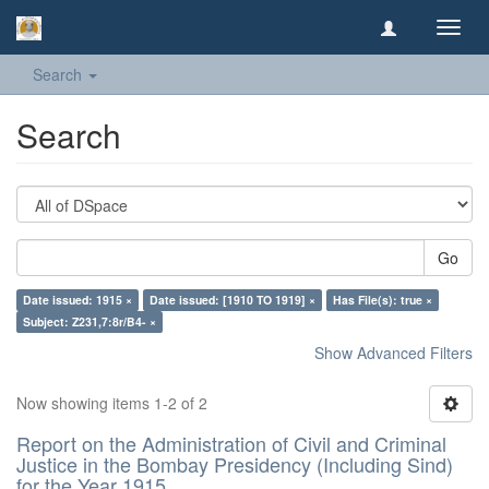
Toggl
navig
Search
Search
Go
Date issued: 1915 ×
Date issued: [1910 TO 1919] ×
Has File(s): true ×
Subject: Z231,7:8r/B4- ×
Show Advanced Filters
Now showing items 1-2 of 2
Report on the Administration of Civil and Criminal
Justice in the Bombay Presidency (Including Sind)
for the Year 1915