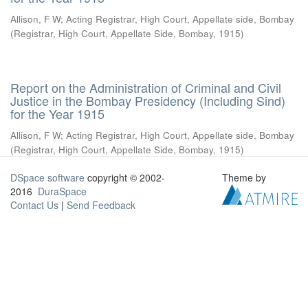
Allison, F W
;
Acting Registrar, High Court, Appellate side, Bombay
(
Registrar, High Court, Appellate Side, Bombay
,
1915
)
Report on the Administration of Criminal and Civil
Justice in the Bombay Presidency (Including Sind)
for the Year 1915
Allison, F W
;
Acting Registrar, High Court, Appellate side, Bombay
(
Registrar, High Court, Appellate Side, Bombay
,
1915
)
DSpace software
copyright © 2002-
Theme by
2016
DuraSpace
Contact Us
|
Send Feedback