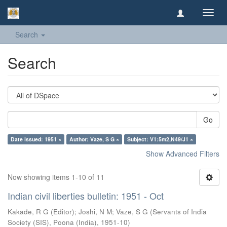
Toggl
navig
Search
Search
Go
Date issued: 1951 ×
Author: Vaze, S G ×
Subject: V1:5m2,N49/J1 ×
Show Advanced Filters
Now showing items 1-10 of 11
Indian civil liberties bulletin: 1951 - Oct
Kakade, R G (Editor)
;
Joshi, N M
;
Vaze, S G
(
Servants of India
Society (SIS), Poona (India)
,
1951-10
)