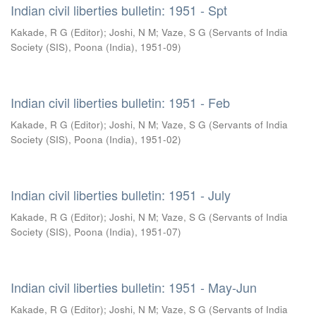
Indian civil liberties bulletin: 1951 - Spt
Kakade, R G (Editor)
;
Joshi, N M
;
Vaze, S G
(
Servants of India
Society (SIS), Poona (India)
,
1951-09
)
Indian civil liberties bulletin: 1951 - Feb
Kakade, R G (Editor)
;
Joshi, N M
;
Vaze, S G
(
Servants of India
Society (SIS), Poona (India)
,
1951-02
)
Indian civil liberties bulletin: 1951 - July
Kakade, R G (Editor)
;
Joshi, N M
;
Vaze, S G
(
Servants of India
Society (SIS), Poona (India)
,
1951-07
)
Indian civil liberties bulletin: 1951 - May-Jun
Kakade, R G (Editor)
;
Joshi, N M
;
Vaze, S G
(
Servants of India