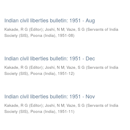
Indian civil liberties bulletin: 1951 - Aug
Kakade, R G (Editor)
;
Joshi, N M
;
Vaze, S G
(
Servants of India
Society (SIS), Poona (India)
,
1951-08
)
Indian civil liberties bulletin: 1951 - Dec
Kakade, R G (Editor)
;
Joshi, N M
;
Vaze, S G
(
Servants of India
Society (SIS), Poona (India)
,
1951-12
)
Indian civil liberties bulletin: 1951 - Nov
Kakade, R G (Editor)
;
Joshi, N M
;
Vaze, S G
(
Servants of India
Society (SIS), Poona (India)
,
1951-11
)