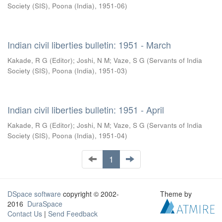
Society (SIS), Poona (India)
,
1951-06
)
Indian civil liberties bulletin: 1951 - March
Kakade, R G (Editor)
;
Joshi, N M
;
Vaze, S G
(
Servants of India
Society (SIS), Poona (India)
,
1951-03
)
Indian civil liberties bulletin: 1951 - April
Kakade, R G (Editor)
;
Joshi, N M
;
Vaze, S G
(
Servants of India
Society (SIS), Poona (India)
,
1951-04
)
1
DSpace software
copyright © 2002-
Theme by
2016
DuraSpace
Contact Us
|
Send Feedback