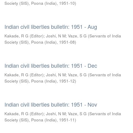
Society (SIS), Poona (India)
,
1951-10
)
Indian civil liberties bulletin: 1951 - Aug
Kakade, R G (Editor)
;
Joshi, N M
;
Vaze, S G
(
Servants of India
Society (SIS), Poona (India)
,
1951-08
)
Indian civil liberties bulletin: 1951 - Dec
Kakade, R G (Editor)
;
Joshi, N M
;
Vaze, S G
(
Servants of India
Society (SIS), Poona (India)
,
1951-12
)
Indian civil liberties bulletin: 1951 - Nov
Kakade, R G (Editor)
;
Joshi, N M
;
Vaze, S G
(
Servants of India
Society (SIS), Poona (India)
,
1951-11
)