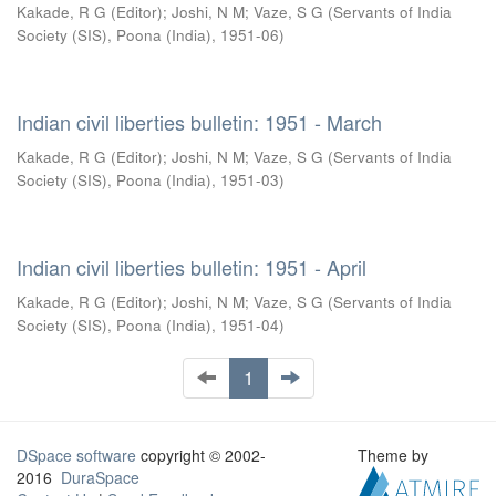
Kakade, R G (Editor)
;
Joshi, N M
;
Vaze, S G
(
Servants of India
Society (SIS), Poona (India)
,
1951-06
)
Indian civil liberties bulletin: 1951 - March
Kakade, R G (Editor)
;
Joshi, N M
;
Vaze, S G
(
Servants of India
Society (SIS), Poona (India)
,
1951-03
)
Indian civil liberties bulletin: 1951 - April
Kakade, R G (Editor)
;
Joshi, N M
;
Vaze, S G
(
Servants of India
Society (SIS), Poona (India)
,
1951-04
)
1
DSpace software
copyright © 2002-
Theme by
2016
DuraSpace