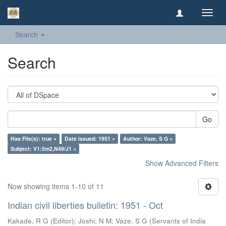
Toggl
navig
Search
Search
Go
Has File(s): true ×
Date issued: 1951 ×
Author: Vaze, S G ×
Subject: V1:5m2,N49/J1 ×
Show Advanced Filters
Now showing items 1-10 of 11
Indian civil liberties bulletin: 1951 - Oct
Kakade, R G (Editor)
;
Joshi, N M
;
Vaze, S G
(
Servants of India