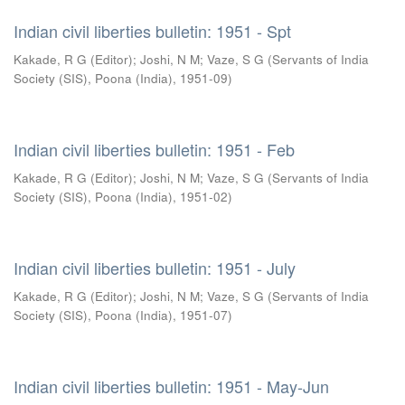
Indian civil liberties bulletin: 1951 - Spt
Kakade, R G (Editor)
;
Joshi, N M
;
Vaze, S G
(
Servants of India
Society (SIS), Poona (India)
,
1951-09
)
Indian civil liberties bulletin: 1951 - Feb
Kakade, R G (Editor)
;
Joshi, N M
;
Vaze, S G
(
Servants of India
Society (SIS), Poona (India)
,
1951-02
)
Indian civil liberties bulletin: 1951 - July
Kakade, R G (Editor)
;
Joshi, N M
;
Vaze, S G
(
Servants of India
Society (SIS), Poona (India)
,
1951-07
)
Indian civil liberties bulletin: 1951 - May-Jun