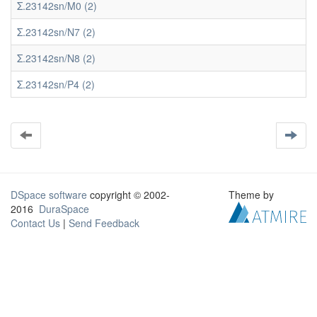
Σ.23142sn/M0 (2)
Σ.23142sn/N7 (2)
Σ.23142sn/N8 (2)
Σ.23142sn/P4 (2)
DSpace software
copyright © 2002-
Theme by
2016
DuraSpace
Contact Us
|
Send Feedback