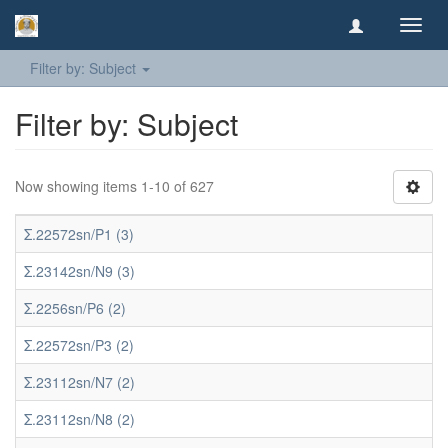
Toggl
navig
Filter by: Subject
Filter by: Subject
Now showing items 1-10 of 627
Σ.22572sn/P1 (3)
Σ.23142sn/N9 (3)
Σ.2256sn/P6 (2)
Σ.22572sn/P3 (2)
Σ.23112sn/N7 (2)
Σ.23112sn/N8 (2)