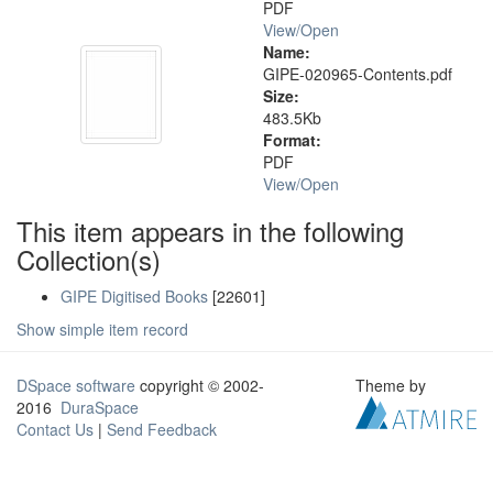
PDF
View/
Open
Name:
GIPE-020965-Contents.pdf
Size:
483.5Kb
Format:
PDF
View/
Open
This item appears in the following
Collection(s)
GIPE Digitised Books
[22601]
Show simple item record
DSpace software
copyright © 2002-
Theme by
2016
DuraSpace
Contact Us
|
Send Feedback