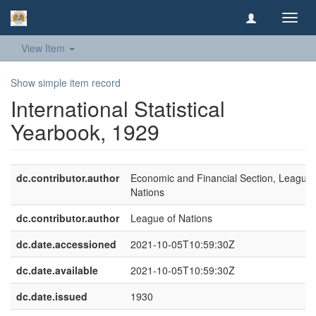
Toggl
navig
View Item
Show simple item record
International Statistical
Yearbook, 1929
dc.contributor.author
Economic and Financial Section, League 
Nations
dc.contributor.author
League of Nations
dc.date.accessioned
2021-10-05T10:59:30Z
dc.date.available
2021-10-05T10:59:30Z
dc.date.issued
1930