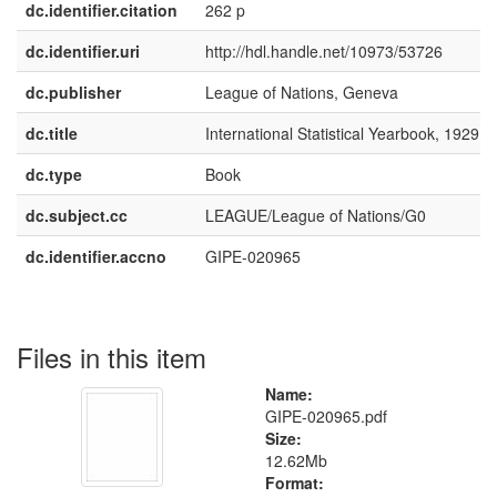
dc.identifier.citation
262 p
dc.identifier.uri
http://hdl.handle.net/10973/53726
dc.publisher
League of Nations, Geneva
dc.title
International Statistical Yearbook, 1929
dc.type
Book
dc.subject.cc
LEAGUE/League of Nations/G0
dc.identifier.accno
GIPE-020965
Files in this item
Name:
GIPE-020965.pdf
Size:
12.62Mb
Format: