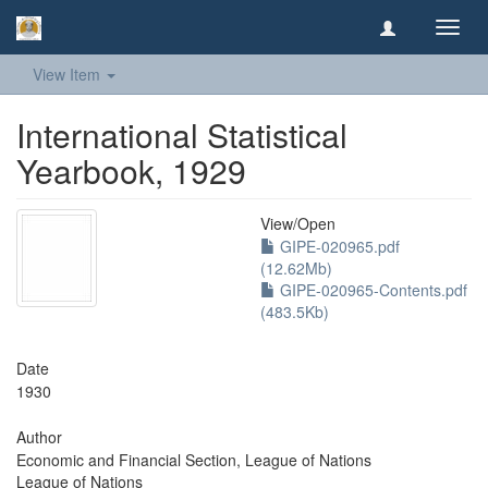
Toggl
navig
View Item
International Statistical
Yearbook, 1929
View/
Open
GIPE-020965.pdf
(12.62Mb)
GIPE-020965-Contents.pdf
(483.5Kb)
Date
1930
Author
Economic and Financial Section, League of Nations
League of Nations