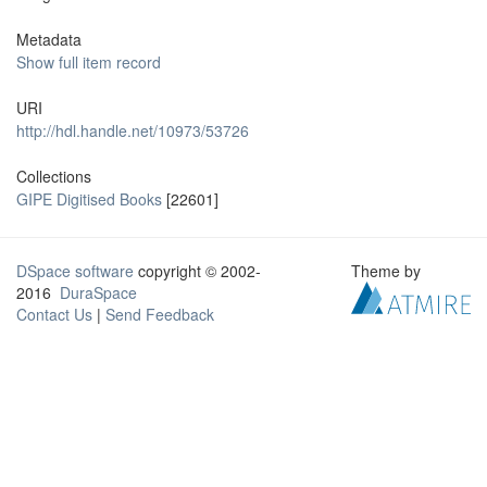
Metadata
Show full item record
URI
http://hdl.handle.net/10973/53726
Collections
GIPE Digitised Books
[22601]
DSpace software
copyright © 2002-
Theme by
2016
DuraSpace
Contact Us
|
Send Feedback