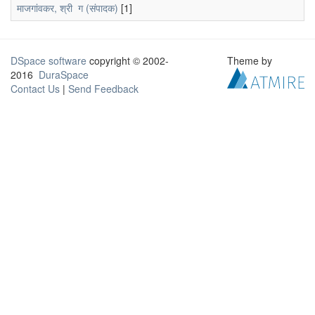
माजगांवकर, श्री ग (संपादक)
[1]
DSpace software
copyright © 2002-
Theme by
2016
DuraSpace
Contact Us
|
Send Feedback