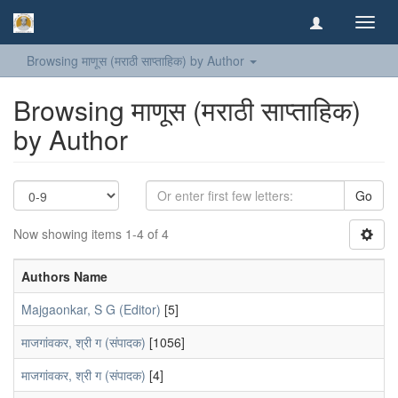
Toggl
navig
Browsing माणूस (मराठी साप्ताहिक) by Author
Browsing माणूस (मराठी साप्ताहिक)
by Author
Go
Now showing items 1-4 of 4
Authors Name
Majgaonkar, S G (Editor)
[5]
माजगांवकर, श्री ग (संपादक)
[1056]
माजगांवकर, श्री ग (संपादक)
[4]