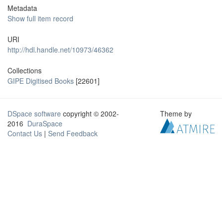
Metadata
Show full item record
URI
http://hdl.handle.net/10973/46362
Collections
GIPE Digitised Books
[22601]
DSpace software
copyright © 2002-
Theme by
2016
DuraSpace
Contact Us
|
Send Feedback