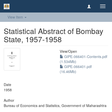
Toggl
navig
View Item
Statistical Abstract of Bombay
State, 1957-1958
View/
Open
GIPE-066401-Contents.pdf
(1.534Mb)
GIPE-066401.pdf
(16.46Mb)
Date
1958
Author
Bureau of Economics and Statistics, Government of Maharashtra