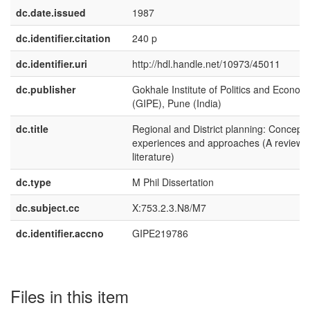
dc.date.issued
1987
dc.identifier.citation
240 p
dc.identifier.uri
http://hdl.handle.net/10973/45011
dc.publisher
Gokhale Institute of Politics and Econom
(GIPE), Pune (India)
dc.title
Regional and District planning: Concepts
experiences and approaches (A review o
literature)
dc.type
M Phil Dissertation
dc.subject.cc
X:753.2.3.N8/M7
dc.identifier.accno
GIPE219786
Files in this item