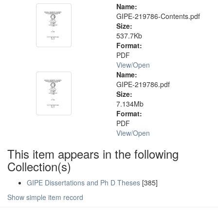
Name:
GIPE-219786-Contents.pdf
Size:
537.7Kb
Format:
PDF
View/
Open
Name:
GIPE-219786.pdf
Size:
7.134Mb
Format:
PDF
View/
Open
This item appears in the following
Collection(s)
GIPE Dissertations and Ph D Theses
[385]
Show simple item record