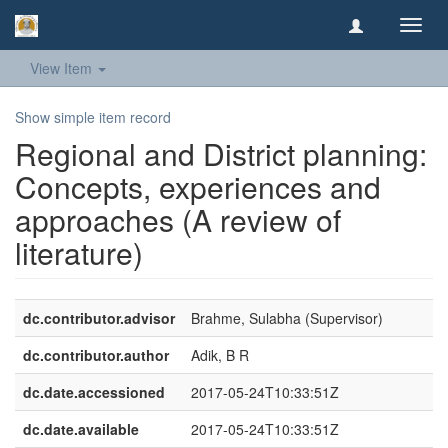
Toggl
navig
View Item
Show simple item record
Regional and District planning:
Concepts, experiences and
approaches (A review of
literature)
dc.contributor.advisor
Brahme, Sulabha (Supervisor)
dc.contributor.author
Adik, B R
dc.date.accessioned
2017-05-24T10:33:51Z
dc.date.available
2017-05-24T10:33:51Z