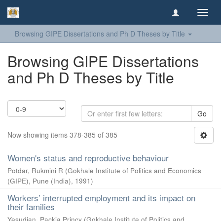
Toggl
navig
Browsing GIPE Dissertations and Ph D Theses by Title
Browsing GIPE Dissertations
and Ph D Theses by Title
Go
Now showing items 378-385 of 385
Women's status and reproductive behaviour
Potdar, Rukmini R
(
Gokhale Institute of Politics and Economics
(GIPE), Pune (India)
,
1991
)
Workers’ interrupted employment and its impact on
their families
Yesudian, Packia Princy
(
Gokhale Institute of Politics and