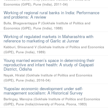
Economics (GIPE), Pune (India)
,
2011-04
)
Working of regional rural banks in India: Performance
and problems: A review
Bulla, Bhagavantappa P
(
Gokhale Institute of Politics and
Economics (GIPE), Pune (India)
,
1988
)
Working of regulated markets in Maharashtra with
reference to marketing of Garlic at Junnar
Kabburi, Shivanand V
(
Gokhale Institute of Politics and Economics
(GIPE), Pune (India)
,
1989
)
Young married women’s space in determining their
reproductive and infant health: A study of Gajapati
District, Odisha
Nayak, Hiralal
(
Gokhale Institute of Politics and Economics
(GIPE), Pune (India)
,
2016-04
)
Yugoslav economic development under self-
management socialism: A Historical Survey
Barlingay, Manojna
(
Gokhale Institute of Politics and Economics
(GIPE), Pune (India)University of Poona, Poona
,
1983
)