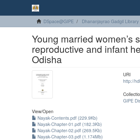
DSpace@GIPE
Dhananjayrao Gadgil Library
Young married women’s sp
reproductive and infant hea
Odisha
URI
http://h
Collecti
GIPE Di
View/
Open
Nayak-Contents.pdf (229.9Kb)
Nayak-Chapter-01.pdf (182.3Kb)
Nayak-Chapter-02.pdf (269.5Kb)
Nayak-Chapter-03.pdf (1.174Mb)