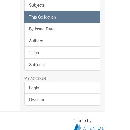
Subjects
This Collection
By Issue Date
Authors
Titles
Subjects
MY ACCOUNT
Login
Register
Theme by