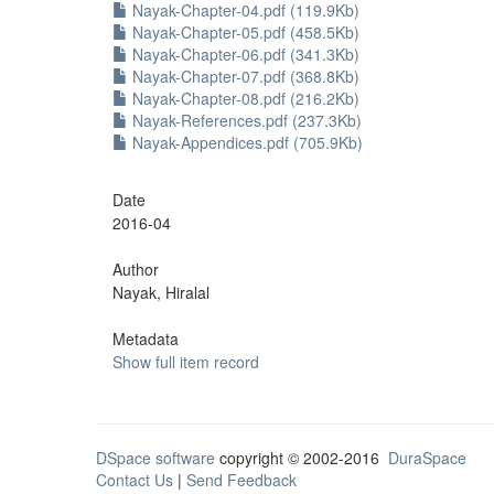
Nayak-Chapter-04.pdf (119.9Kb)
Nayak-Chapter-05.pdf (458.5Kb)
Nayak-Chapter-06.pdf (341.3Kb)
Nayak-Chapter-07.pdf (368.8Kb)
Nayak-Chapter-08.pdf (216.2Kb)
Nayak-References.pdf (237.3Kb)
Nayak-Appendices.pdf (705.9Kb)
Date
2016-04
Author
Nayak, Hiralal
Metadata
Show full item record
DSpace software
copyright © 2002-2016
DuraSpace
Contact Us
|
Send Feedback