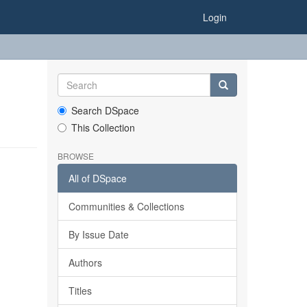
Login
Search DSpace
This Collection
BROWSE
All of DSpace
Communities & Collections
By Issue Date
Authors
Titles