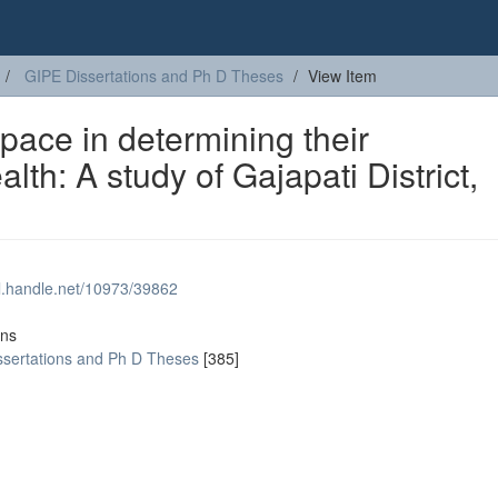
GIPE Dissertations and Ph D Theses
View Item
ace in determining their
lth: A study of Gajapati District,
dl.handle.net/10973/39862
ons
ssertations and Ph D Theses
[385]