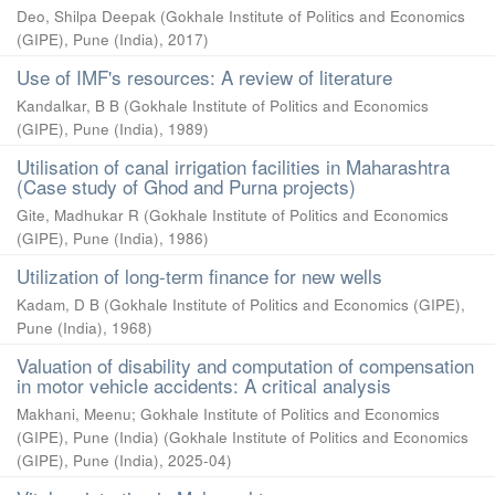
Deo, Shilpa Deepak
(
Gokhale Institute of Politics and Economics
(GIPE), Pune (India)
,
2017
)
Use of IMF's resources: A review of literature
Kandalkar, B B
(
Gokhale Institute of Politics and Economics
(GIPE), Pune (India)
,
1989
)
Utilisation of canal irrigation facilities in Maharashtra
(Case study of Ghod and Purna projects)
Gite, Madhukar R
(
Gokhale Institute of Politics and Economics
(GIPE), Pune (India)
,
1986
)
Utilization of long-term finance for new wells
Kadam, D B
(
Gokhale Institute of Politics and Economics (GIPE),
Pune (India)
,
1968
)
Valuation of disability and computation of compensation
in motor vehicle accidents: A critical analysis
Makhani, Meenu
;
Gokhale Institute of Politics and Economics
(GIPE), Pune (India)
(
Gokhale Institute of Politics and Economics
(GIPE), Pune (India)
,
2025-04
)