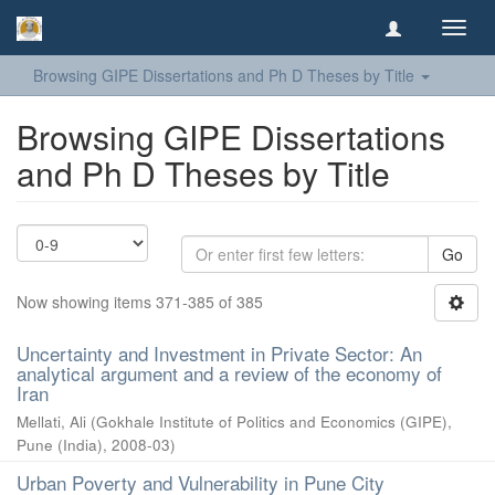
Toggl
navig
Browsing GIPE Dissertations and Ph D Theses by Title
Browsing GIPE Dissertations
and Ph D Theses by Title
Go
Now showing items 371-385 of 385
Uncertainty and Investment in Private Sector: An
analytical argument and a review of the economy of
Iran
Mellati, Ali
(
Gokhale Institute of Politics and Economics (GIPE),
Pune (India)
,
2008-03
)
Urban Poverty and Vulnerability in Pune City