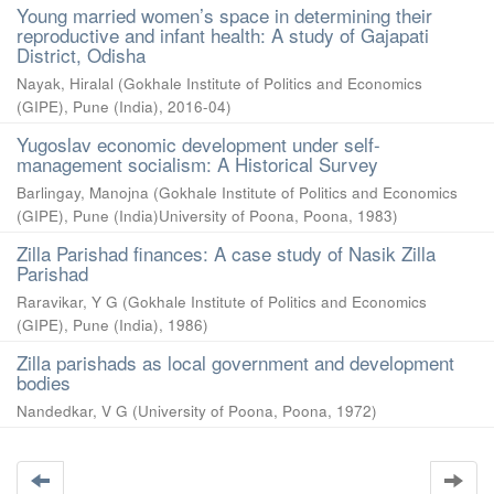
Young married women’s space in determining their
reproductive and infant health: A study of Gajapati
District, Odisha
Nayak, Hiralal
(
Gokhale Institute of Politics and Economics
(GIPE), Pune (India)
,
2016-04
)
Yugoslav economic development under self-
management socialism: A Historical Survey
Barlingay, Manojna
(
Gokhale Institute of Politics and Economics
(GIPE), Pune (India)University of Poona, Poona
,
1983
)
Zilla Parishad finances: A case study of Nasik Zilla
Parishad
Raravikar, Y G
(
Gokhale Institute of Politics and Economics
(GIPE), Pune (India)
,
1986
)
Zilla parishads as local government and development
bodies
Nandedkar, V G
(
University of Poona, Poona
,
1972
)