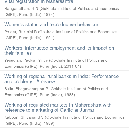
Vital registration in Maharashtra
Ranganathan, H N
(
Gokhale Institute of Politics and Economics
(GIPE), Pune (India)
,
1974
)
Women's status and reproductive behaviour
Potdar, Rukmini R
(
Gokhale Institute of Politics and Economics
(GIPE), Pune (India)
,
1991
)
Workers’ interrupted employment and its impact on
their families
Yesudian, Packia Princy
(
Gokhale Institute of Politics and
Economics (GIPE), Pune (India)
,
2011-04
)
Working of regional rural banks in India: Performance
and problems: A review
Bulla, Bhagavantappa P
(
Gokhale Institute of Politics and
Economics (GIPE), Pune (India)
,
1988
)
Working of regulated markets in Maharashtra with
reference to marketing of Garlic at Junnar
Kabburi, Shivanand V
(
Gokhale Institute of Politics and Economics
(GIPE), Pune (India)
,
1989
)