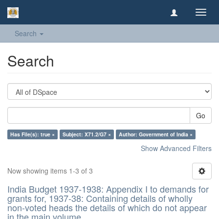
Toggl
navig
Search
Search
Go
Has File(s): true ×
Subject: X71.2/G7 ×
Author: Government of India ×
Show Advanced Filters
Now showing items 1-3 of 3
India Budget 1937-1938: Appendix I to demands for
grants for, 1937-38: Containing details of wholly
non-voted heads the details of which do not appear
in the main volume