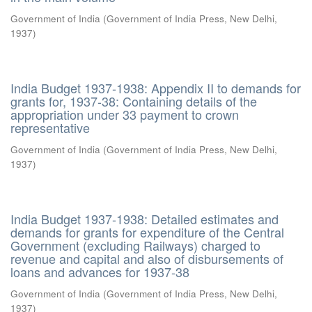
Government of India
(
Government of India Press, New Delhi
,
1937
)
India Budget 1937-1938: Appendix II to demands for
grants for, 1937-38: Containing details of the
appropriation under 33 payment to crown
representative
Government of India
(
Government of India Press, New Delhi
,
1937
)
India Budget 1937-1938: Detailed estimates and
demands for grants for expenditure of the Central
Government (excluding Railways) charged to
revenue and capital and also of disbursements of
loans and advances for 1937-38
Government of India
(
Government of India Press, New Delhi
,
1937
)