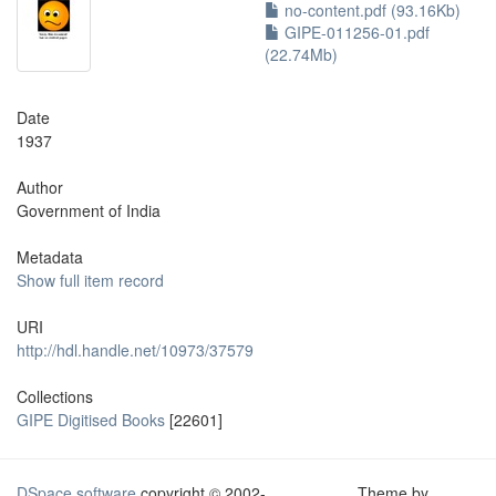
no-content.pdf (93.16Kb)
GIPE-011256-01.pdf
(22.74Mb)
Date
1937
Author
Government of India
Metadata
Show full item record
URI
http://hdl.handle.net/10973/37579
Collections
GIPE Digitised Books
[22601]
DSpace software
copyright © 2002-
Theme by