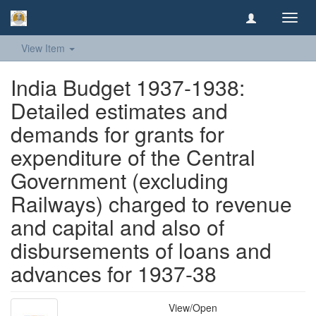
Toggl
navig
View Item
India Budget 1937-1938:
Detailed estimates and
demands for grants for
expenditure of the Central
Government (excluding
Railways) charged to revenue
and capital and also of
disbursements of loans and
advances for 1937-38
View/
Open