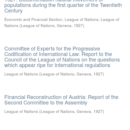
populations during the first quarter of the Twentieth
Century
Economic and Financial Section, League of Nations
;
League of
Nations
(
League of Nations, Geneva
,
1927
)
Committee of Experts for the Progressive
Codification of International Law: Report to the
Council of the League of Nations on the questions
which appear ripe for International regulations
League of Nations
(
League of Nations, Geneva
,
1927
)
Financial Reconstruction of Austria: Report of the
Second Committee to the Assembly
League of Nations
(
League of Nations, Geneva
,
1927
)