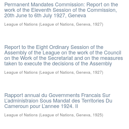
Permanent Mandates Commission: Report on the
work of the Eleventh Session of the Commission,
20th June to 6th July 1927, Geneva
League of Nations
(
League of Nations, Geneva
,
1927
)
Report to the Eight Ordinary Session of the
Assembly of the League on the work of the Council
on the Work of the Secretariat and on the measures
taken to execute the decisions of the Assembly
League of Nations
(
League of Nations, Geneva
,
1927
)
Rapport annual du Governments Francais Sur
L’administraion Sous Mandat des Territories Du
Cameroun pour L’annee 1924. II
League of Nations
(
League of Nations, Geneva
,
1925
)