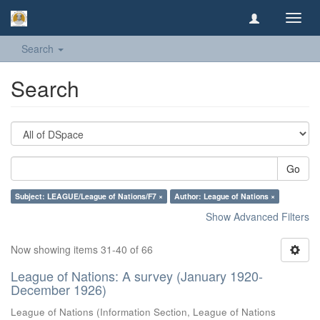
Toggl
navig
Search
Search
Go
Subject: LEAGUE/League of Nations/F7 ×
Author: League of Nations ×
Show Advanced Filters
Now showing items 31-40 of 66
League of Nations: A survey (January 1920-
December 1926)
League of Nations
(
Information Section, League of Nations