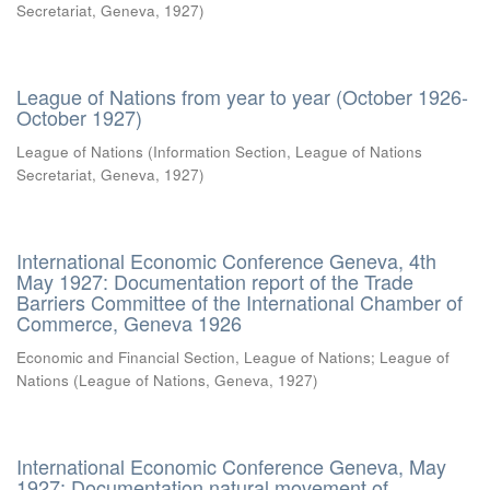
Secretariat, Geneva
,
1927
)
League of Nations from year to year (October 1926-
October 1927)
League of Nations
(
Information Section, League of Nations
Secretariat, Geneva
,
1927
)
International Economic Conference Geneva, 4th
May 1927: Documentation report of the Trade
Barriers Committee of the International Chamber of
Commerce, Geneva 1926
Economic and Financial Section, League of Nations
;
League of
Nations
(
League of Nations, Geneva
,
1927
)
International Economic Conference Geneva, May
1927: Documentation natural movement of