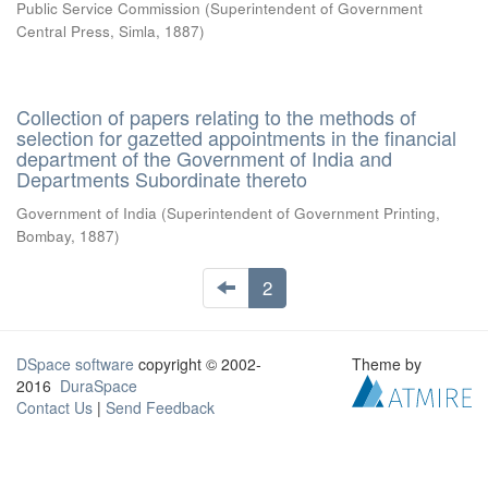
Public Service Commission
(
Superintendent of Government
Central Press, Simla
,
1887
)
Collection of papers relating to the methods of
selection for gazetted appointments in the financial
department of the Government of India and
Departments Subordinate thereto
Government of India
(
Superintendent of Government Printing,
Bombay
,
1887
)
2
DSpace software
copyright © 2002-
Theme by
2016
DuraSpace
Contact Us
|
Send Feedback