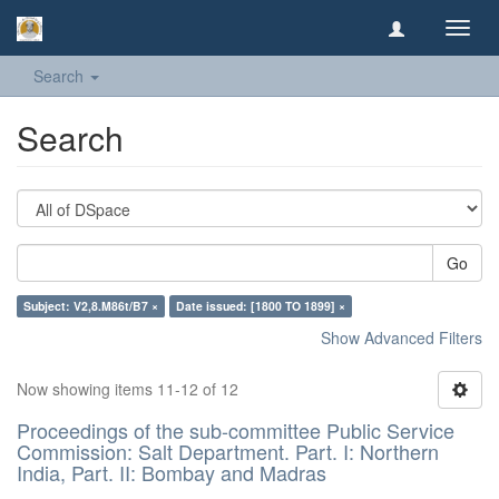
Toggl
navig
Search
Search
Go
Subject: V2,8.M86t/B7 ×
Date issued: [1800 TO 1899] ×
Show Advanced Filters
Now showing items 11-12 of 12
Proceedings of the sub-committee Public Service
Commission: Salt Department. Part. I: Northern
India, Part. II: Bombay and Madras