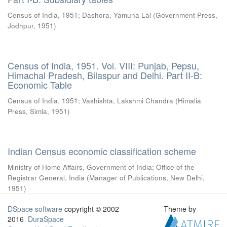
Census of India, 1951
;
Dashora, Yamuna Lal
(
Government Press,
Jodhpur
,
1951
)
Census of India, 1951. Vol. VIII: Punjab, Pepsu,
Himachal Pradesh, Bilaspur and Delhi. Part II-B:
Economic Table
Census of India, 1951
;
Vashishta, Lakshmi Chandra
(
Himalia
Press, Simla
,
1951
)
Indian Census economic classification scheme
Ministry of Home Affairs, Government of India
;
Office of the
Registrar General, India
(
Manager of Publications, New Delhi
,
1951
)
DSpace software
copyright © 2002-
Theme by
2016
DuraSpace