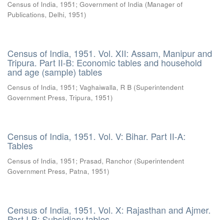
Census of India, 1951
;
Government of India
(
Manager of
Publications, Delhi
,
1951
)
Census of India, 1951. Vol. XII: Assam, Manipur and
Tripura. Part II-B: Economic tables and household
and age (sample) tables
Census of India, 1951
;
Vaghaiwalla, R B
(
Superintendent
Government Press, Tripura
,
1951
)
Census of India, 1951. Vol. V: Bihar. Part II-A:
Tables
Census of India, 1951
;
Prasad, Ranchor
(
Superintendent
Government Press, Patna
,
1951
)
Census of India, 1951. Vol. X: Rajasthan and Ajmer.
Part I-B: Subsidiary tables