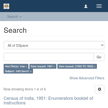
Toggl
navig
Search
Search
Go
Has File(s): true ×
Date issued: 1951 ×
Date issued: [1950 TO 1955] ×
Subject: U45.2sn/J1 ×
Show Advanced Filters
Now showing items 1-6 of 6
Census of India, 1951: Enumerators booklet of
instructions