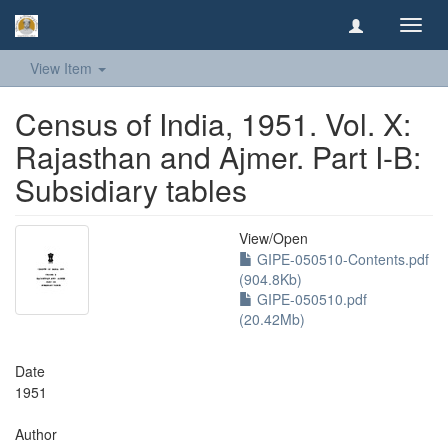
Toggl
navig
View Item
Census of India, 1951. Vol. X:
Rajasthan and Ajmer. Part I-B:
Subsidiary tables
View/
Open
GIPE-050510-Contents.pdf
(904.8Kb)
GIPE-050510.pdf
(20.42Mb)
Date
1951
Author