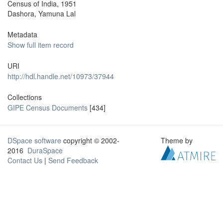
Census of India, 1951
Dashora, Yamuna Lal
Metadata
Show full item record
URI
http://hdl.handle.net/10973/37944
Collections
GIPE Census Documents
[434]
DSpace software
copyright © 2002-
Theme by
2016
DuraSpace
Contact Us
|
Send Feedback