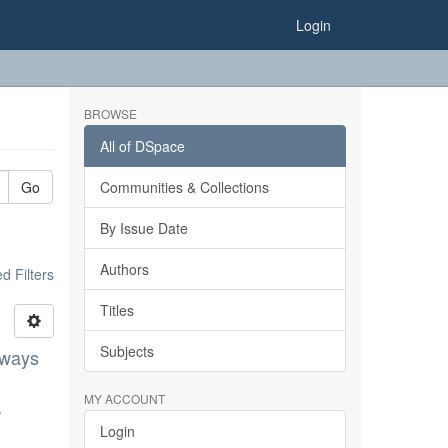
Login
BROWSE
All of DSpace
Go
Communities & Collections
By Issue Date
Authors
 Filters
Titles
Subjects
lways
MY ACCOUNT
,
Login