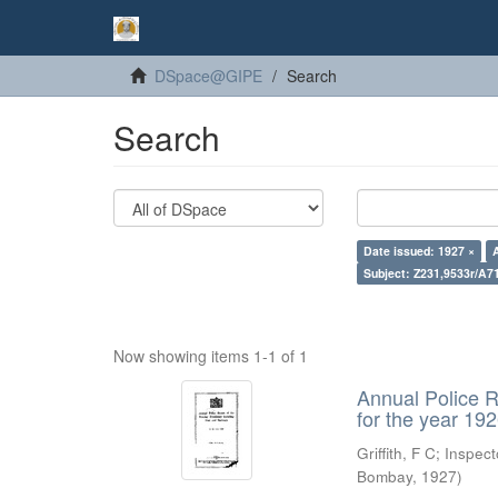
DSpace@GIPE
Search
Search
Date issued: 1927 ×
Subject: Z231,9533r/A7
Now showing items 1-1 of 1
Annual Police R
for the year 19
Griffith, F C
;
Inspect
Bombay
,
1927
)