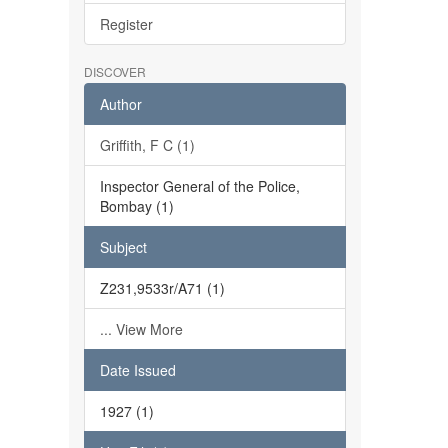
Register
DISCOVER
Author
Griffith, F C (1)
Inspector General of the Police,
Bombay (1)
Subject
Z231,9533r/A71 (1)
... View More
Date Issued
1927 (1)