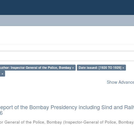
Author: Inspector General of the Police, Bombay ×
Date issued: [1920 TO 1929] ×
1 ×
Show Advanced
eport of the Bombay Presidency including Sind and Rai
26
or General of the Police, Bombay
(
Inspector-General of Police, Bombay