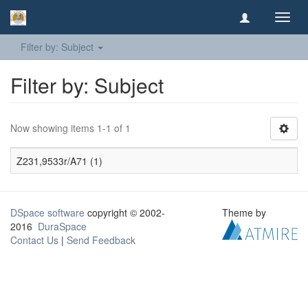
Toggl
navig
Filter by: Subject
Filter by: Subject
Now showing items 1-1 of 1
Z231,9533r/A71 (1)
DSpace software
copyright © 2002-
Theme by
2016
DuraSpace
Contact Us
|
Send Feedback