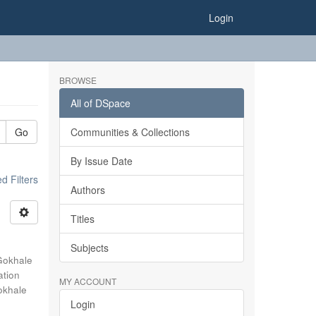
Login
BROWSE
All of DSpace
Go
Communities & Collections
By Issue Date
 Filters
Authors
Titles
Subjects
Gokhale
ation
MY ACCOUNT
okhale
Login