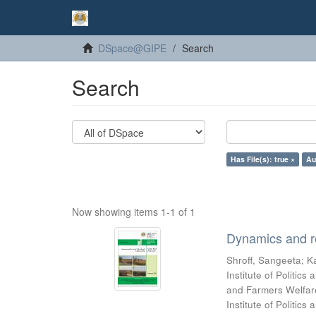
DSpace@GIPE
Search
Search
Has File(s): true ×
Au
Now showing items 1-1 of 1
Dynamics and re
Shroff, Sangeeta
;
Ka
Institute of Politic
and Farmers Welfare
Institute of Politic