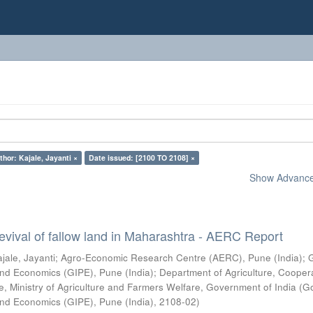
thor: Kajale, Jayanti ×
Date issued: [2100 TO 2108] ×
Show Advanced
vival of fallow land in Maharashtra - AERC Report
jale, Jayanti
;
Agro-Economic Research Centre (AERC), Pune (India)
;
s and Economics (GIPE), Pune (India)
;
Department of Agriculture, Cooper
, Ministry of Agriculture and Farmers Welfare, Government of India
(
G
s and Economics (GIPE), Pune (India)
,
2108-02
)