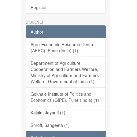
Register
DISCOVER
Author
Agro-Economic Research Centre
(AERC), Pune (India) (1)
Department of Agriculture,
Cooperation and Farmers Welfare,
Ministry of Agriculture and Farmers
Welfare, Government of India (1)
Gokhale Institute of Politics and
Economics (GIPE), Pune (India) (1)
Kajale, Jayanti (1)
Shroff, Sangeeta (1)