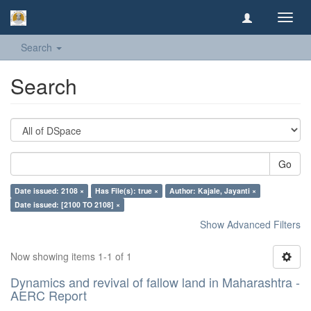
Toggl
navig
Search
Search
Go
Date issued: 2108 ×
Has File(s): true ×
Author: Kajale, Jayanti ×
Date issued: [2100 TO 2108] ×
Show Advanced Filters
Now showing items 1-1 of 1
Dynamics and revival of fallow land in Maharashtra -
AERC Report