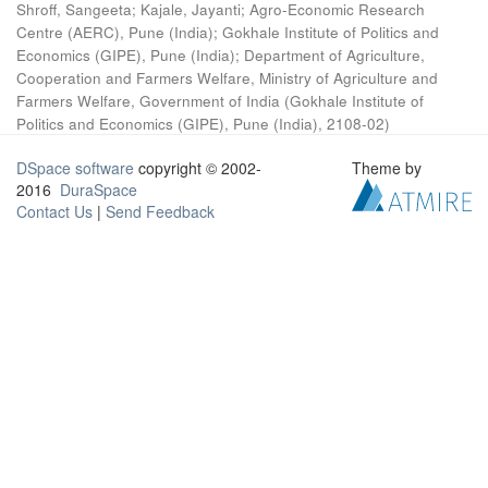
Shroff, Sangeeta
;
Kajale, Jayanti
;
Agro-Economic Research
Centre (AERC), Pune (India)
;
Gokhale Institute of Politics and
Economics (GIPE), Pune (India)
;
Department of Agriculture,
Cooperation and Farmers Welfare, Ministry of Agriculture and
Farmers Welfare, Government of India
(
Gokhale Institute of
Politics and Economics (GIPE), Pune (India)
,
2108-02
)
DSpace software
copyright © 2002-
Theme by
2016
DuraSpace
Contact Us
|
Send Feedback