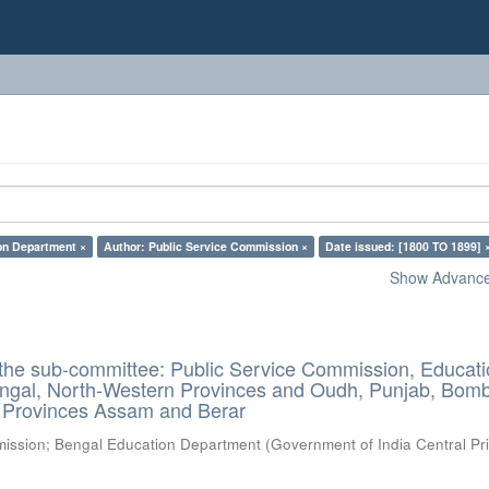
on Department ×
Author: Public Service Commission ×
Date issued: [1800 TO 1899] 
Show Advanced
 the sub-committee: Public Service Commission, Educat
ngal, North-Western Provinces and Oudh, Punjab, Bom
l Provinces Assam and Berar
mission
;
Bengal Education Department
(
Government of India Central Pri