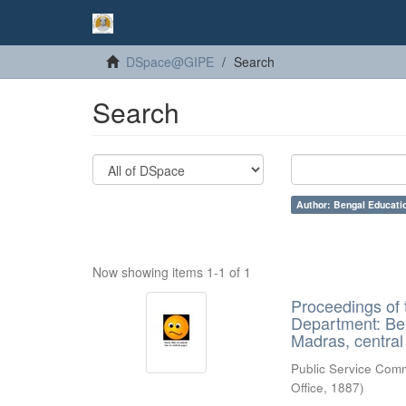
DSpace@GIPE
Search
Search
Author: Bengal Educati
Now showing items 1-1 of 1
Proceedings of
Department: Be
Madras, centra
Public Service Com
Office
,
1887
)