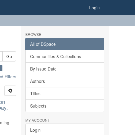
Login
BROWSE
All of DSpace
Go
Communities & Collections
×
By Issue Date
 Filters
Authors
Titles
ion
Subjects
bay,
MY ACCOUNT
nting
Login