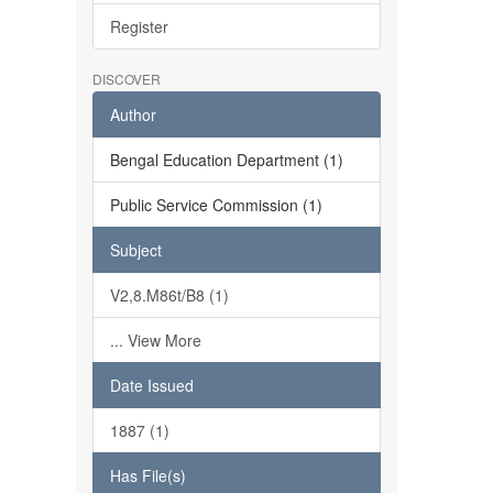
Register
DISCOVER
Author
Bengal Education Department (1)
Public Service Commission (1)
Subject
V2,8.M86t/B8 (1)
... View More
Date Issued
1887 (1)
Has File(s)