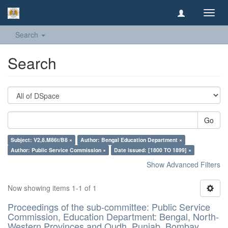
Toggl
navig
Search
Search
Go
Subject: V2,8.M86t/B8 ×
Author: Bengal Education Department ×
Author: Public Service Commission ×
Date issued: [1800 TO 1899] ×
Show Advanced Filters
Now showing items 1-1 of 1
Proceedings of the sub-committee: Public Service
Commission, Education Department: Bengal, North-
Western Provinces and Oudh, Punjab, Bombay,