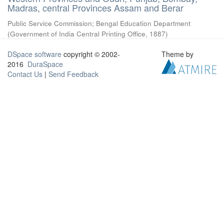
Madras, central Provinces Assam and Berar
Public Service Commission
;
Bengal Education Department
(
Government of India Central Printing Office
,
1887
)
DSpace software
copyright © 2002-
Theme by
2016
DuraSpace
Contact Us
|
Send Feedback