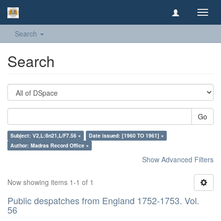
Toggl
navig
Search
Search
Go
Subject: V2,L:8n21,L/F7.56 ×
Date issued: [1960 TO 1961] ×
Author: Madras Record Office ×
Show Advanced Filters
Now showing items 1-1 of 1
Public despatches from England 1752-1753. Vol.
56