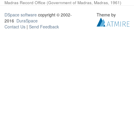
Madras Record Office
(
Government of Madras, Madras
,
1961
)
DSpace software
copyright © 2002-
Theme by
2016
DuraSpace
Contact Us
|
Send Feedback