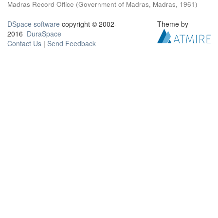
Madras Record Office
(
Government of Madras, Madras
,
1961
)
DSpace software
copyright © 2002-
Theme by
2016
DuraSpace
Contact Us
|
Send Feedback