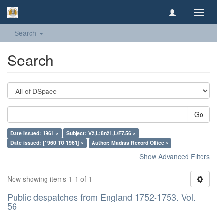
Toggl
navig
Search
Search
Go
Date issued: 1961 ×
Subject: V2,L:8n21,L/F7.56 ×
Date issued: [1960 TO 1961] ×
Author: Madras Record Office ×
Show Advanced Filters
Now showing items 1-1 of 1
Public despatches from England 1752-1753. Vol.
56