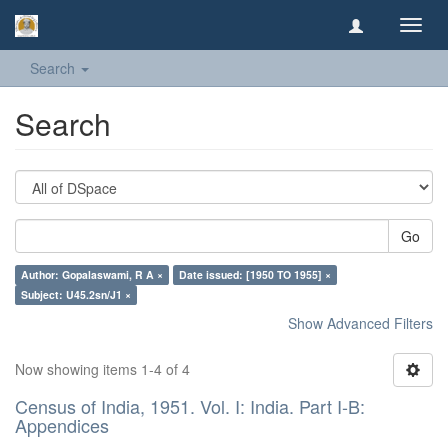
Toggl
navig
Search
Search
Go
Author: Gopalaswami, R A ×
Date issued: [1950 TO 1955] ×
Subject: U45.2sn/J1 ×
Show Advanced Filters
Now showing items 1-4 of 4
Census of India, 1951. Vol. I: India. Part I-B:
Appendices