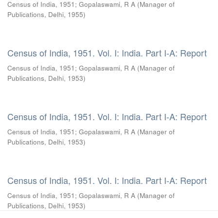
Census of India, 1951
;
Gopalaswami, R A
(
Manager of
Publications, Delhi
,
1955
)
Census of India, 1951. Vol. I: India. Part I-A: Report
Census of India, 1951
;
Gopalaswami, R A
(
Manager of
Publications, Delhi
,
1953
)
Census of India, 1951. Vol. I: India. Part I-A: Report
Census of India, 1951
;
Gopalaswami, R A
(
Manager of
Publications, Delhi
,
1953
)
Census of India, 1951. Vol. I: India. Part I-A: Report
Census of India, 1951
;
Gopalaswami, R A
(
Manager of
Publications, Delhi
,
1953
)