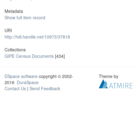
Metadata
Show full item record
URI
http://hdl.handle.net/10973/37818
Collections
GIPE Census Documents
[434]
DSpace software
copyright © 2002-
Theme by
2016
DuraSpace
Contact Us
|
Send Feedback