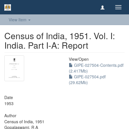
Toggl
navig
View Item
Census of India, 1951. Vol. I:
India. Part I-A: Report
View/
Open
GIPE-027504-Contents.pdf
(2.417Mb)
GIPE-027504.pdf
(29.62Mb)
Date
1953
Author
Census of India, 1951
Gopalaswami, R A