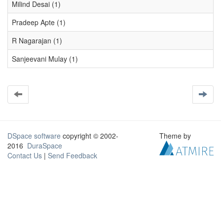
Milind Desai (1)
Pradeep Apte (1)
R Nagarajan (1)
Sanjeevani Mulay (1)
DSpace software
copyright © 2002-
Theme by
2016
DuraSpace
Contact Us
|
Send Feedback