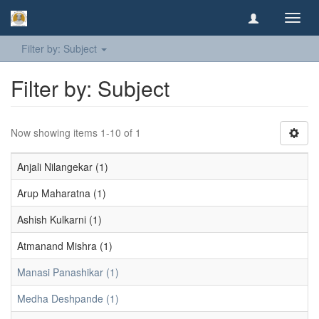
Toggl
navig
Filter by: Subject
Filter by: Subject
Now showing items 1-10 of 1
Anjali Nilangekar (1)
Arup Maharatna (1)
Ashish Kulkarni (1)
Atmanand Mishra (1)
Manasi Panashikar (1)
Medha Deshpande (1)