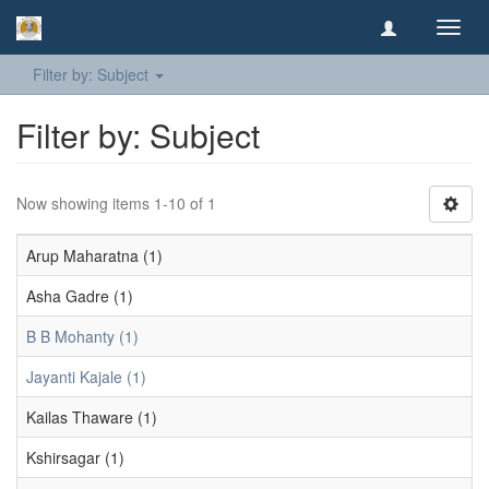
Toggl
navig
Filter by: Subject
Filter by: Subject
Now showing items 1-10 of 1
Arup Maharatna (1)
Asha Gadre (1)
B B Mohanty (1)
Jayanti Kajale (1)
Kailas Thaware (1)
Kshirsagar (1)