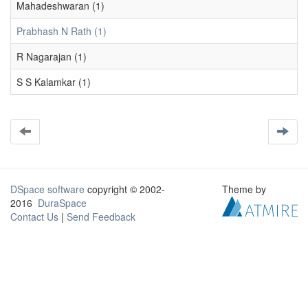
Mahadeshwaran (1)
Prabhash N Rath (1)
R Nagarajan (1)
S S Kalamkar (1)
DSpace software
copyright © 2002-
Theme by
2016
DuraSpace
Contact Us
|
Send Feedback