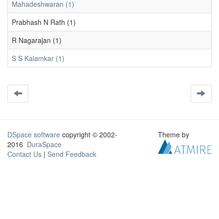
Mahadeshwaran (1)
Prabhash N Rath (1)
R Nagarajan (1)
S S Kalamkar (1)
DSpace software
copyright © 2002-
Theme by
2016
DuraSpace
Contact Us
|
Send Feedback