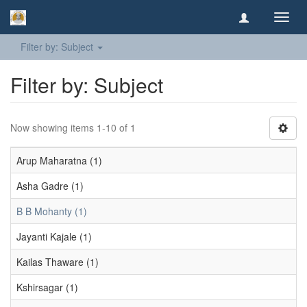
Toggl
navig
Filter by: Subject
Filter by: Subject
Now showing items 1-10 of 1
Arup Maharatna (1)
Asha Gadre (1)
B B Mohanty (1)
Jayanti Kajale (1)
Kailas Thaware (1)
Kshirsagar (1)