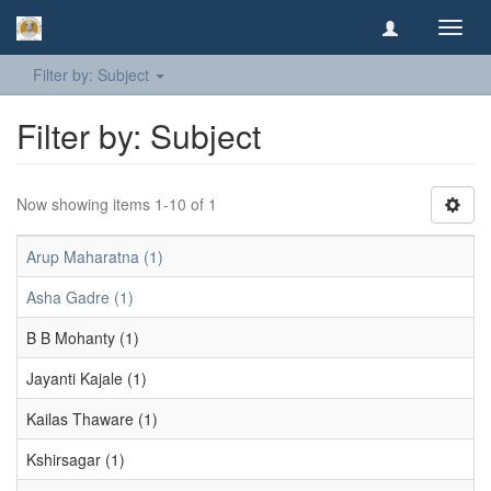
Toggl
navig
Filter by: Subject
Filter by: Subject
Now showing items 1-10 of 1
Arup Maharatna (1)
Asha Gadre (1)
B B Mohanty (1)
Jayanti Kajale (1)
Kailas Thaware (1)
Kshirsagar (1)