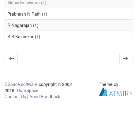
Mahadeshwaran (1)
Prabhash N Rath (1)
R Nagarajan (1)
S S Kalamkar (1)
DSpace software
copyright © 2002-
Theme by
2016
DuraSpace
Contact Us
|
Send Feedback