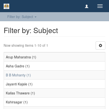
Toggl
navig
Filter by: Subject
Filter by: Subject
Now showing items 1-10 of 1
Arup Maharatna (1)
Asha Gadre (1)
B B Mohanty (1)
Jayanti Kajale (1)
Kailas Thaware (1)
Kshirsagar (1)