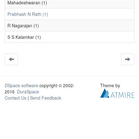
Mahadeshwaran (1)
Prabhash N Rath (1)
R Nagarajan (1)
S S Kalamkar (1)
DSpace software
copyright © 2002-
Theme by
2016
DuraSpace
Contact Us
|
Send Feedback